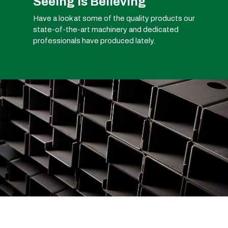
Seeing is Believing
Have a look at some of the quality products our
state-of-the-art machinery and dedicated
professionals have produced lately.