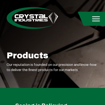
Skip to content
Products
Our reputation is founded on our precision and know-how
to deliver the finest products for our markets.