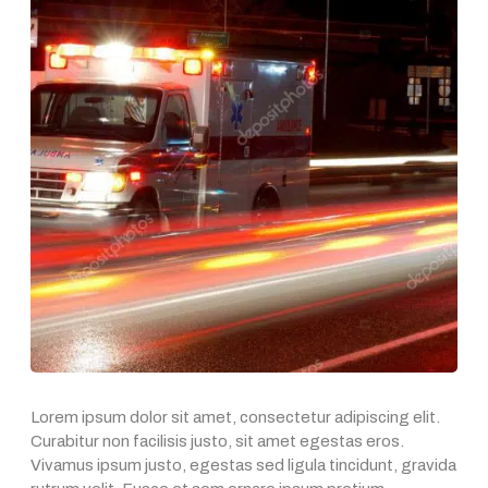
Lorem ipsum dolor sit amet, consectetur adipiscing elit.
Curabitur non facilisis justo, sit amet egestas eros.
Vivamus ipsum justo, egestas sed ligula tincidunt, gravida