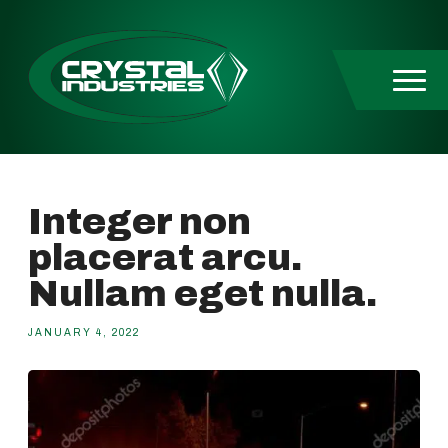
Skip to content
Integer non
placerat arcu.
Nullam eget nulla.
JANUARY 4, 2022