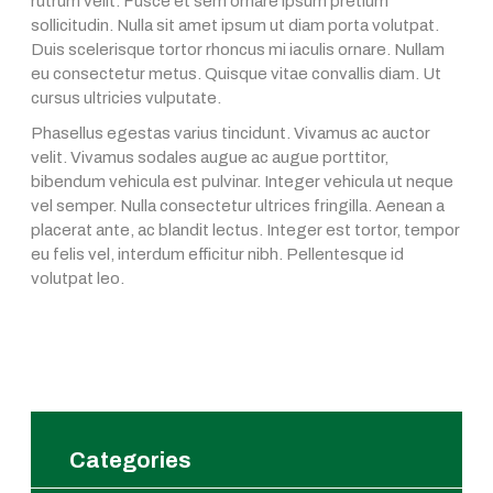
rutrum velit. Fusce et sem ornare ipsum pretium
sollicitudin. Nulla sit amet ipsum ut diam porta volutpat.
Duis scelerisque tortor rhoncus mi iaculis ornare. Nullam
eu consectetur metus. Quisque vitae convallis diam. Ut
cursus ultricies vulputate.
Phasellus egestas varius tincidunt. Vivamus ac auctor
velit. Vivamus sodales augue ac augue porttitor,
bibendum vehicula est pulvinar. Integer vehicula ut neque
vel semper. Nulla consectetur ultrices fringilla. Aenean a
placerat ante, ac blandit lectus. Integer est tortor, tempor
eu felis vel, interdum efficitur nibh. Pellentesque id
volutpat leo.
Categories