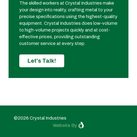
The skilled workers at Crystal Industries make
your design into reality, crafting metal to your
precise specifications using the highest-quality
equipment. Crystal Industries does low-volume
to high-volume projects quickly and at cost-
effective prices, providing outstanding
customer service at every step.
Let's Talk!
©2026 Crystal Industries
Website By