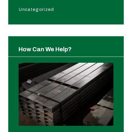
Uncategorized
How Can We Help?